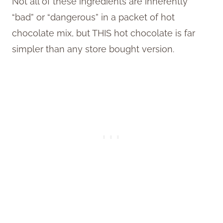
Not all of these ingredients are inherently
“bad” or “dangerous” in a packet of hot
chocolate mix, but THIS hot chocolate is far
simpler than any store bought version.