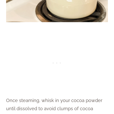
Once steaming, whisk in your cocoa powder
until dissolved to avoid clumps of cocoa