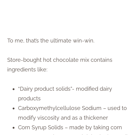
To me, that’s the ultimate win-win.
Store-bought hot chocolate mix contains
ingredients like:
“Dairy product solids”- modified dairy
products
Carboxymethylcellulose Sodium – used to
modify viscosity and as a thickener
Corn Syrup Solids – made by taking corn