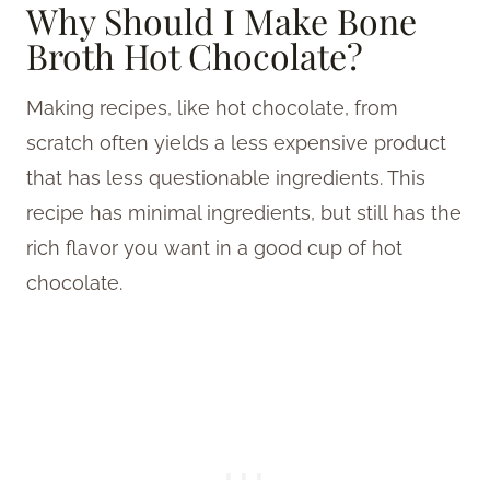
Why Should I Make Bone
Broth Hot Chocolate?
Making recipes, like hot chocolate, from
scratch often yields a less expensive product
that has less questionable ingredients. This
recipe has minimal ingredients, but still has the
rich flavor you want in a good cup of hot
chocolate.