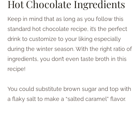
Hot Chocolate Ingredients
Keep in mind that as long as you follow this
standard hot chocolate recipe, it’s the perfect
drink to customize to your liking especially
during the winter season. With the right ratio of
ingredients, you don’t even taste broth in this
recipe!
You could substitute brown sugar and top with
a flaky salt to make a “salted caramel” flavor.