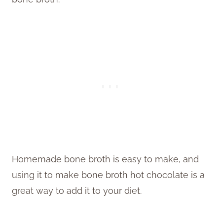
Homemade bone broth is easy to make, and
using it to make bone broth hot chocolate is a
great way to add it to your diet.