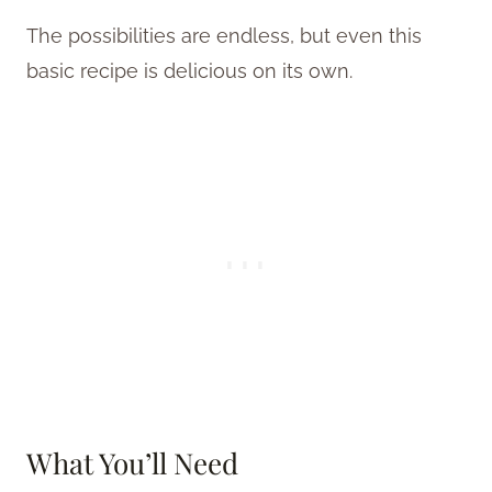
The possibilities are endless, but even this
basic recipe is delicious on its own.
What You’ll Need