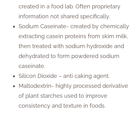
created in a food lab. Often proprietary
information not shared specifically.
Sodium Caseinate- created by chemically
extracting casein proteins from skim milk,
then treated with sodium hydroxide and
dehydrated to form powdered sodium
caseinate.
Silicon Dioxide – anti caking agent.
Maltodextrin- highly processed derivative
of plant starches used to improve
consistency and texture in foods.