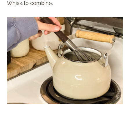
Whisk to combine.