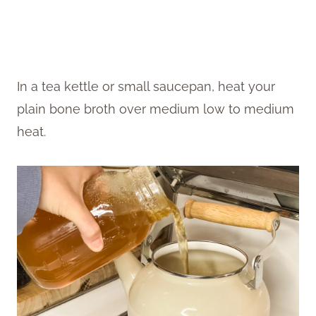
In a tea kettle or small saucepan, heat your
plain bone broth over medium low to medium
heat.