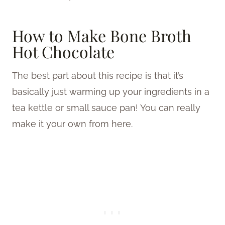
How to Make Bone Broth
Hot Chocolate
The best part about this recipe is that it’s
basically just warming up your ingredients in a
tea kettle or small sauce pan! You can really
make it your own from here.