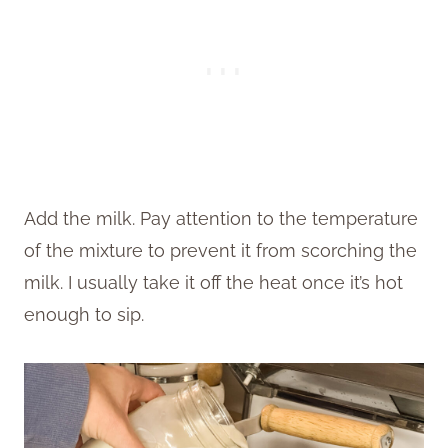
Add the milk. Pay attention to the temperature
of the mixture to prevent it from scorching the
milk. I usually take it off the heat once it’s hot
enough to sip.