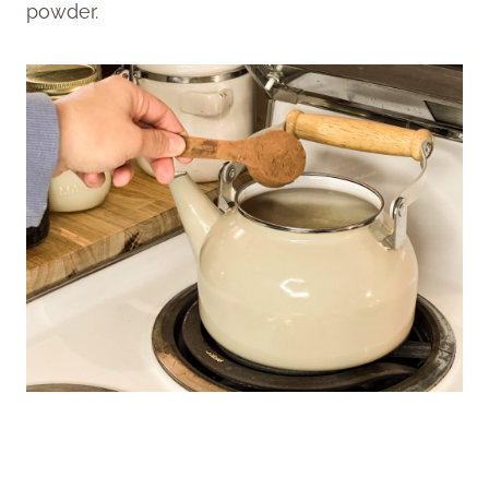
powder.