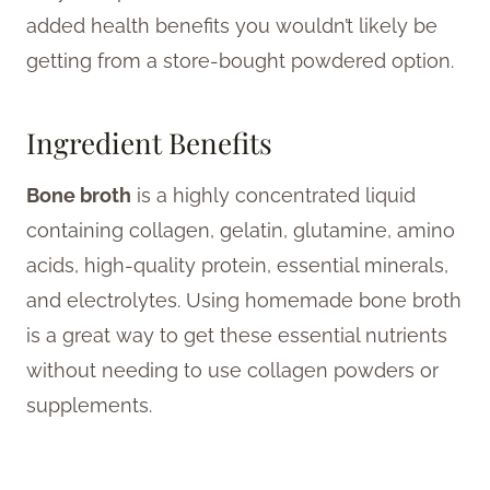
added health benefits you wouldn’t likely be
getting from a store-bought powdered option.
Ingredient Benefits
Bone broth
is a highly concentrated liquid
containing collagen, gelatin, glutamine, amino
acids, high-quality protein, essential minerals,
and electrolytes. Using homemade bone broth
is a great way to get these essential nutrients
without needing to use collagen powders or
supplements.