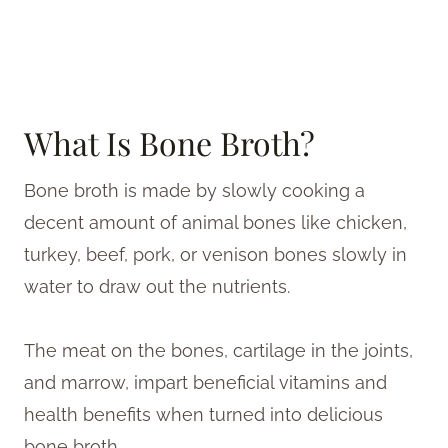
What Is Bone Broth?
Bone broth is made by slowly cooking a
decent amount of animal bones like chicken,
turkey, beef, pork, or venison bones slowly in
water to draw out the nutrients.
The meat on the bones, cartilage in the joints,
and marrow, impart beneficial vitamins and
health benefits when turned into delicious
bone broth.