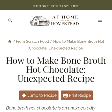
Skip
LIFE SLOWED DOWN & SIMPLIFIED
to
content
/
From Scratch Food
/
How to Make Bone Broth Hot
Chocolate: Unexpected Recipe
How to Make Bone Broth
Hot Chocolate:
Unexpected Recipe
Jump to Recipe
Print Recipe
Bone broth hot chocolate is an unexpectedly