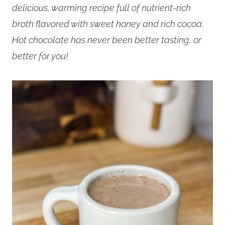
delicious, warming recipe full of nutrient-rich
broth flavored with sweet honey and rich cocoa.
Hot chocolate has never been better tasting, or
better for you!