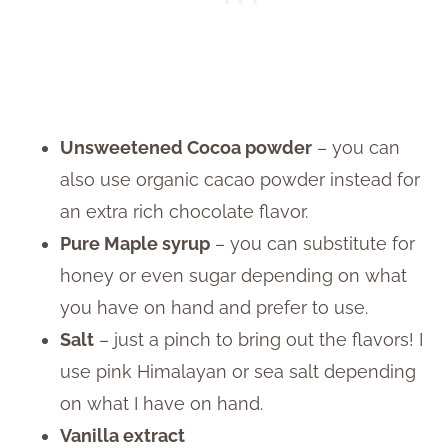
Unsweetened Cocoa powder
– you can
also use organic cacao powder instead for
an extra rich chocolate flavor.
Pure Maple syrup
– you can substitute for
honey or even sugar depending on what
you have on hand and prefer to use.
Salt
– just a pinch to bring out the flavors! I
use pink Himalayan or sea salt depending
on what I have on hand.
Vanilla extract