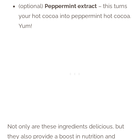
(optional)
Peppermint extract
– this turns
your hot cocoa into peppermint hot cocoa.
Yum!
Not only are these ingredients delicious, but
they also provide a boost in nutrition and