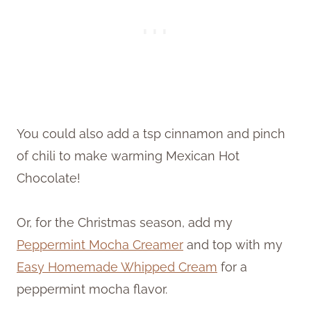
You could also add a tsp cinnamon and pinch
of chili to make warming Mexican Hot
Chocolate!
Or, for the Christmas season, add my
Peppermint Mocha Creamer
and top with my
Easy
Homemade
Whipped Cream
for a
peppermint mocha flavor.