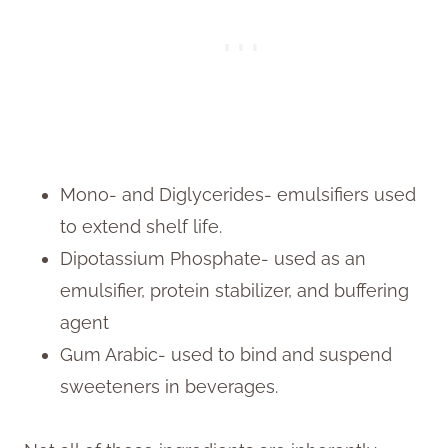
Mono- and Diglycerides- emulsifiers used
to extend shelf life.
Dipotassium Phosphate- used as an
emulsifier, protein stabilizer, and buffering
agent
Gum Arabic- used to bind and suspend
sweeteners in beverages.