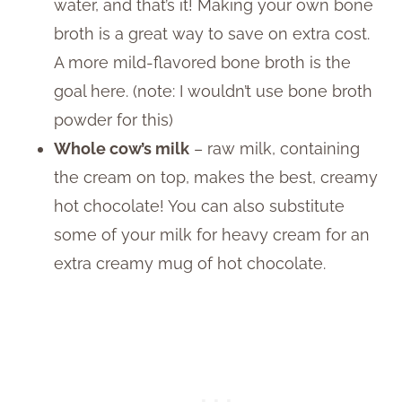
water, and that’s it! Making your own bone
broth is a great way to save on extra cost.
A more mild-flavored bone broth is the
goal here. (note: I wouldn’t use bone broth
powder for this)
Whole cow’s milk
– raw milk, containing
the cream on top, makes the best, creamy
hot chocolate! You can also substitute
some of your milk for heavy cream for an
extra creamy mug of hot chocolate.