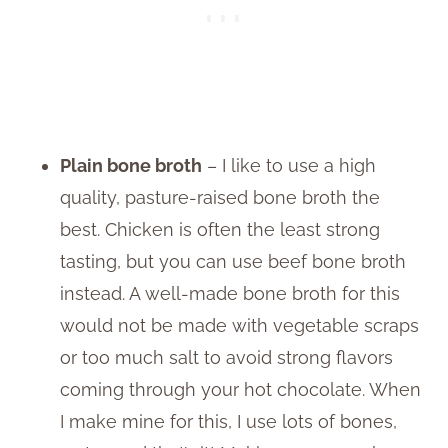
Plain bone broth
– I like to use a high
quality, pasture-raised bone broth the
best. Chicken is often the least strong
tasting, but you can use beef bone broth
instead. A well-made bone broth for this
would not be made with vegetable scraps
or too much salt to avoid strong flavors
coming through your hot chocolate. When
I make mine for this, I use lots of bones,