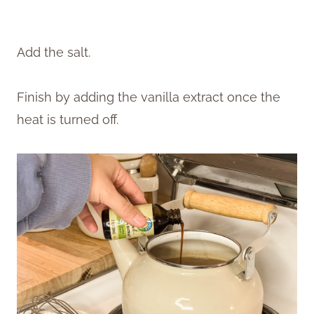
Add the salt.
Finish by adding the vanilla extract once the
heat is turned off.