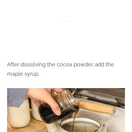
After dissolving the cocoa powder, add the
maple syrup.