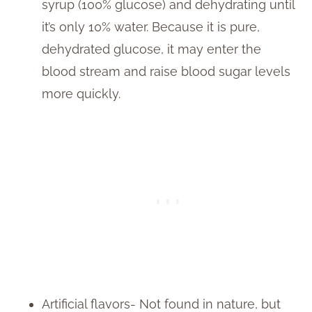
syrup (100% glucose) and dehydrating until
it’s only 10% water. Because it is pure,
dehydrated glucose, it may enter the
blood stream and raise blood sugar levels
more quickly.
Artificial flavors- Not found in nature, but