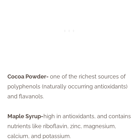
Cocoa Powder-
one of the richest sources of
polyphenols (naturally occurring antioxidants)
and flavanols.
Maple Syrup-
high in antioxidants, and contains
nutrients like riboflavin, zinc, magnesium,
calcium, and potassium.