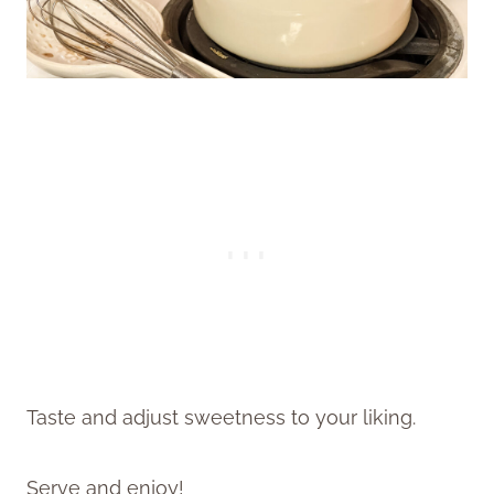
Taste and adjust sweetness to your liking.
Serve and enjoy!