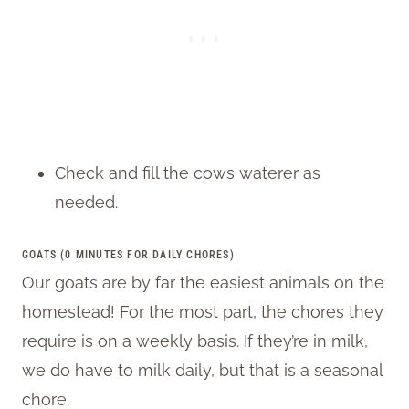
Check and fill the cows waterer as
needed.
GOATS (0 MINUTES FOR DAILY CHORES)
Our goats are by far the easiest animals on the
homestead! For the most part, the chores they
require is on a weekly basis. If they’re in milk,
we do have to milk daily, but that is a seasonal
chore.