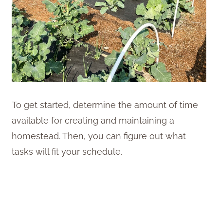
To get started, determine the amount of time
available for creating and maintaining a
homestead. Then, you can figure out what
tasks will fit your schedule.