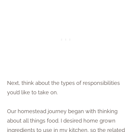
Next, think about the types of responsibilities
you’d like to take on.
Our homestead journey began with thinking
about all things food. I desired home grown
ingredients to use in my kitchen, so the related