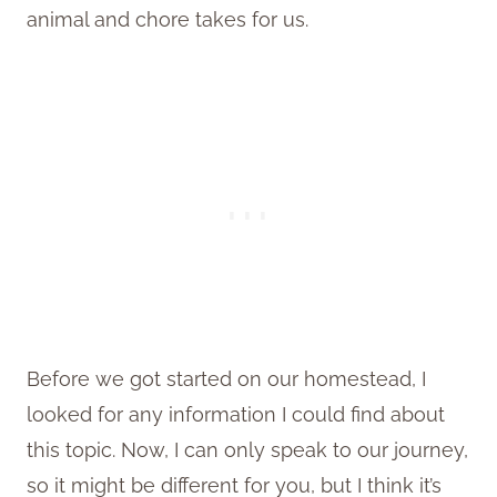
animal and chore takes for us.
Before we got started on our homestead, I
looked for any information I could find about
this topic. Now, I can only speak to our journey,
so it might be different for you, but I think it’s