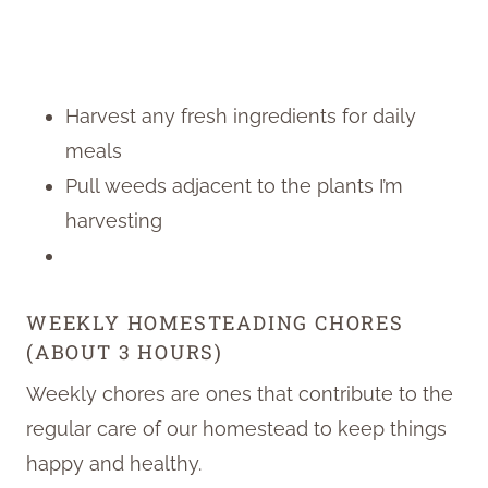
Harvest any fresh ingredients for daily
meals
Pull weeds adjacent to the plants I’m
harvesting
WEEKLY HOMESTEADING CHORES
(ABOUT 3 HOURS)
Weekly chores are ones that contribute to the
regular care of our homestead to keep things
happy and healthy.