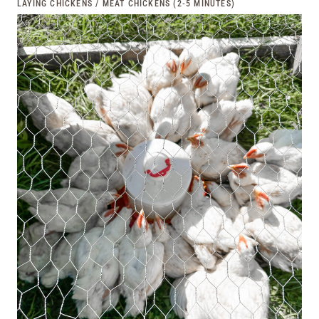
LAYING CHICKENS / MEAT CHICKENS (2-5 MINUTES)