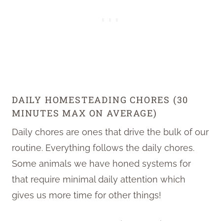
DAILY HOMESTEADING CHORES (30
MINUTES MAX ON AVERAGE)
Daily chores are ones that drive the bulk of our
routine. Everything follows the daily chores.
Some animals we have honed systems for
that require minimal daily attention which
gives us more time for other things!