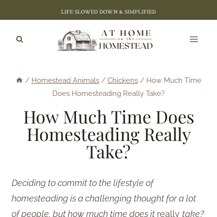
Skip
LIFE SLOWED DOWN & SIMPLIFIED
to
content
/
Homestead Animals
/
Chickens
/
How Much Time
Does Homesteading Really Take?
How Much Time Does
Homesteading Really
Take?
Deciding to commit to the lifestyle of
homesteading is a challenging thought for a lot
of people, but how much time does it
really
take?