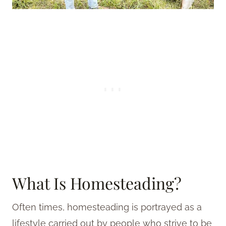
What Is Homesteading?
Often times, homesteading is portrayed as a
lifestyle carried out by people who strive to be