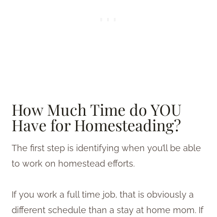
How Much Time do YOU
Have for Homesteading?
The first step is identifying when you’ll be able
to work on homestead efforts.
If you work a full time job, that is obviously a
different schedule than a stay at home mom. If