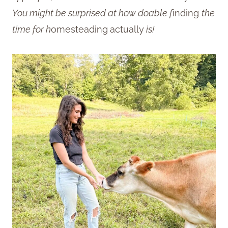
You might be surprised at how doable f
inding
the
time for h
omesteading
actually
is!