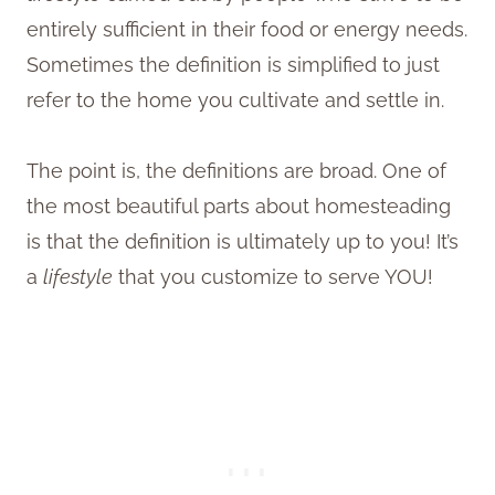
entirely sufficient in their food or energy needs.
Sometimes the definition is simplified to just
refer to the home you cultivate and settle in.
The point is, the definitions are broad. One of
the most beautiful parts about homesteading
is that the definition is ultimately up to you! It’s
a
lifestyle
that you customize to serve YOU!