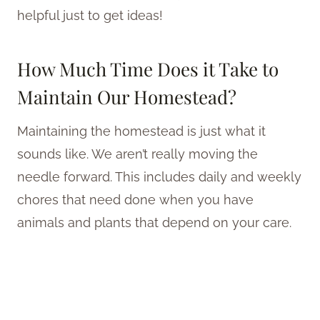
helpful just to get ideas!
How Much Time Does it Take to
Maintain Our Homestead?
Maintaining the homestead is just what it
sounds like. We aren’t really moving the
needle forward. This includes daily and weekly
chores that need done when you have
animals and plants that depend on your care.