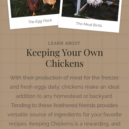
The Egg Flock
The Meat Birds
LEARN ABOUT
Keeping Your Own
Chickens
With their production of meat for the freezer,
and fresh eggs daily, chickens make an ideal
addition to any homestead or backyard.
Tending to these feathered friends provides
versatile source of ingredients for your favorite
recipes. Keeping Chickens is a rewarding, and