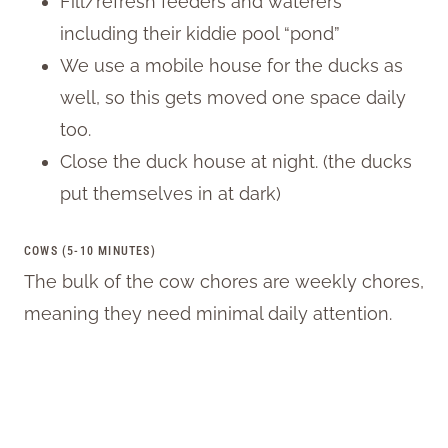
Fill/refresh feeders and waterers
including their kiddie pool “pond”
We use a mobile house for the ducks as
well, so this gets moved one space daily
too.
Close the duck house at night. (the ducks
put themselves in at dark)
COWS (5-10 MINUTES)
The bulk of the cow chores are weekly chores,
meaning they need minimal daily attention.