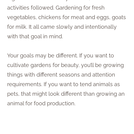
activities followed. Gardening for fresh
vegetables, chickens for meat and eggs, goats
for milk. It all came slowly and intentionally
with that goal in mind.
Your goals may be different. If you want to
cultivate gardens for beauty, you’ll be growing
things with different seasons and attention
requirements. If you want to tend animals as
pets, that might look different than growing an
animal for food production.