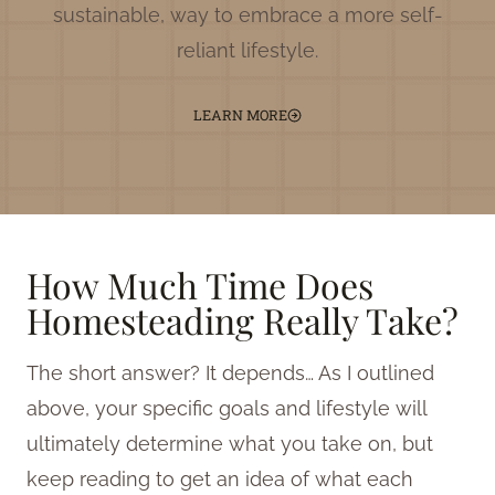
sustainable, way to embrace a more self-
reliant lifestyle.
LEARN MORE
How Much Time Does
Homesteading Really Take?
The short answer? It depends… As I outlined
above, your specific goals and lifestyle will
ultimately determine what you take on, but
keep reading to get an idea of what each