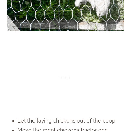
Let the laying chickens out of the coop
Move the meat chickens tractor one