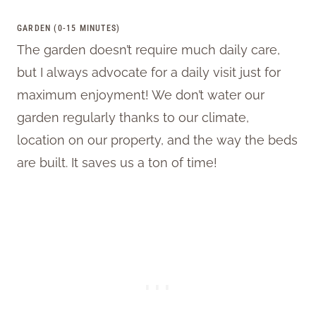
GARDEN (0-15 MINUTES)
The garden doesn’t require much daily care,
but I always advocate for a daily visit just for
maximum enjoyment! We don’t water our
garden regularly thanks to our climate,
location on our property, and the way the beds
are built. It saves us a ton of time!