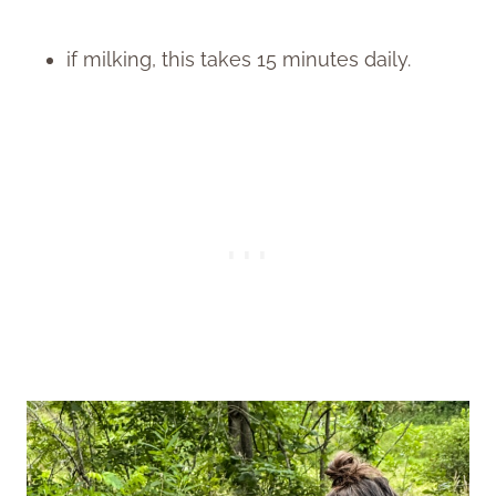
if milking, this takes 15 minutes daily.