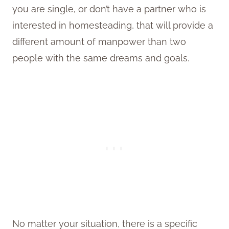
you are single, or don’t have a partner who is
interested in homesteading, that will provide a
different amount of manpower than two
people with the same dreams and goals.
No matter your situation, there is a specific