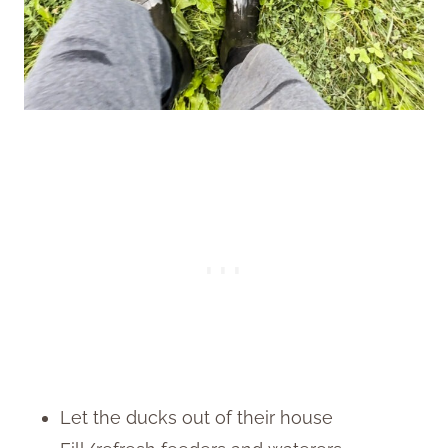
Let the ducks out of their house