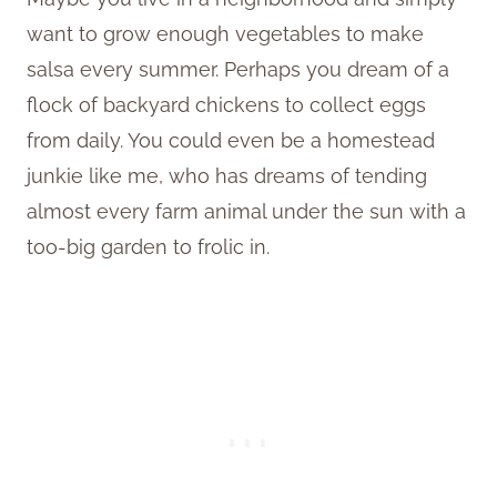
want to grow enough vegetables to make
salsa every summer. Perhaps you dream of a
flock of backyard chickens to collect eggs
from daily. You could even be a homestead
junkie like me, who has dreams of tending
almost every farm animal under the sun with a
too-big garden to frolic in.