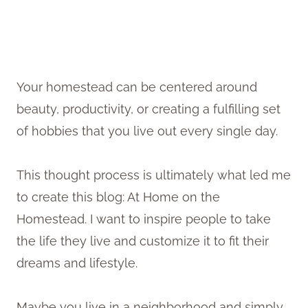
Your homestead can be centered around
beauty, productivity, or creating a fulfilling set
of hobbies that you live out every single day.
This thought process is ultimately what led me
to create this blog: At Home on the
Homestead. I want to inspire people to take
the life they live and customize it to fit their
dreams and lifestyle.
Maybe you live in a neighborhood and simply