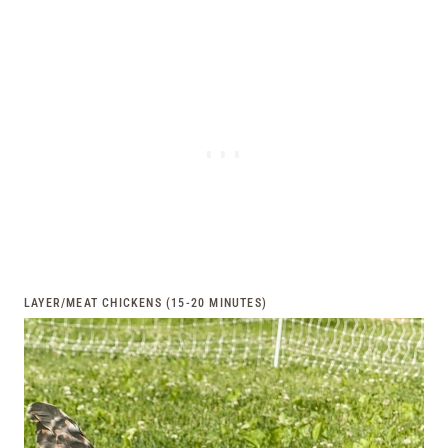
LAYER/MEAT CHICKENS (15-20 MINUTES)