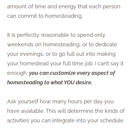
amount of time and energy that each person
can commit to homesteading.
It is perfectly reasonable to spend only
weekends on homesteading, or to dedicate
your evenings, or to go full out into making
your homestead your full time job. I can’t say it
enough:
you can customize every aspect of
homesteading to what YOU desire.
Ask yourself how many hours per day you
have available. This will determine the kinds of
activities you can integrate into your schedule.