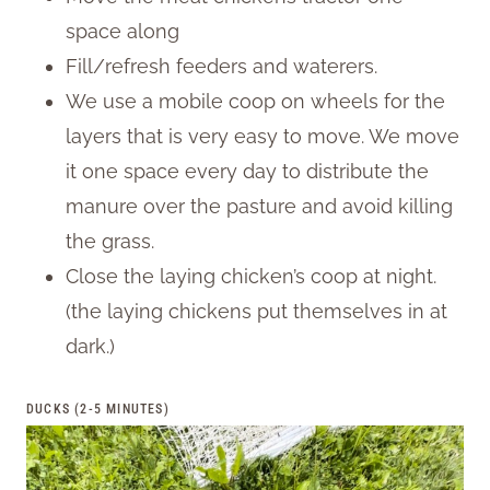
space along
Fill/refresh feeders and waterers.
We use a mobile coop on wheels for the
layers that is very easy to move. We move
it one space every day to distribute the
manure over the pasture and avoid killing
the grass.
Close the laying chicken’s coop at night.
(the laying chickens put themselves in at
dark.)
DUCKS (2-5 MINUTES)